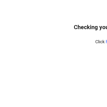
Checking yo
Click