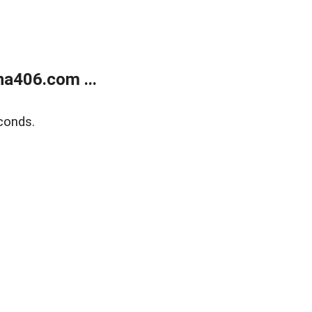
a406.com ...
conds.