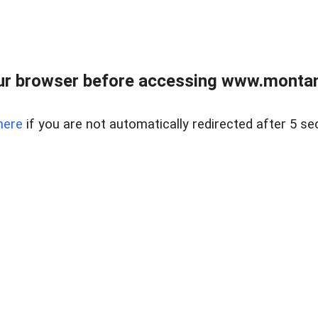
ur browser before accessing www.montan
here
if you are not automatically redirected after 5 se