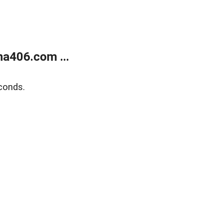
a406.com ...
conds.