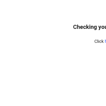
Checking yo
Click