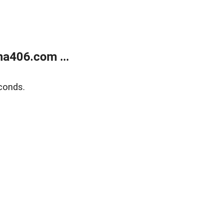
a406.com ...
conds.