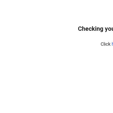
Checking yo
Click