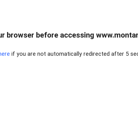
ur browser before accessing www.montan
here
if you are not automatically redirected after 5 se