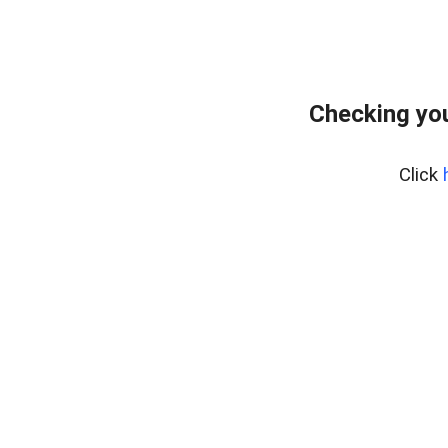
Checking yo
Click