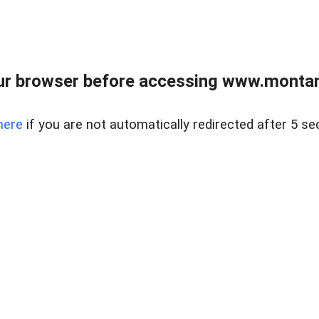
ur browser before accessing www.montan
here
if you are not automatically redirected after 5 se