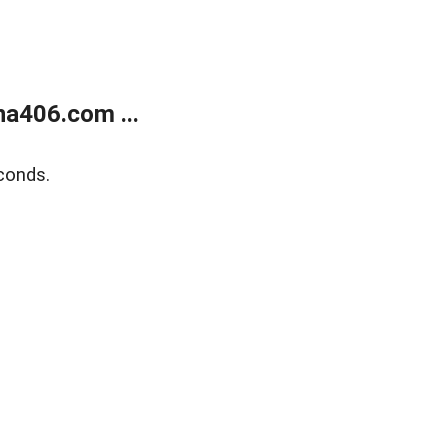
a406.com ...
conds.