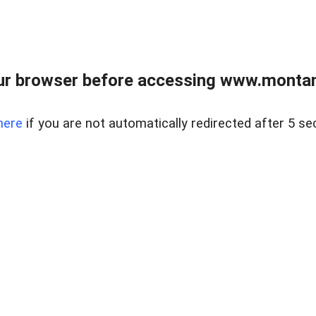
ur browser before accessing www.montan
here
if you are not automatically redirected after 5 se