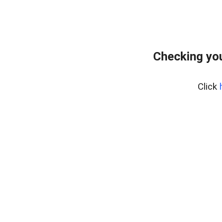
Checking yo
Click