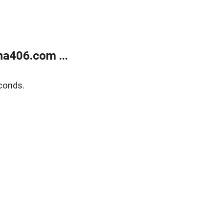
a406.com ...
conds.