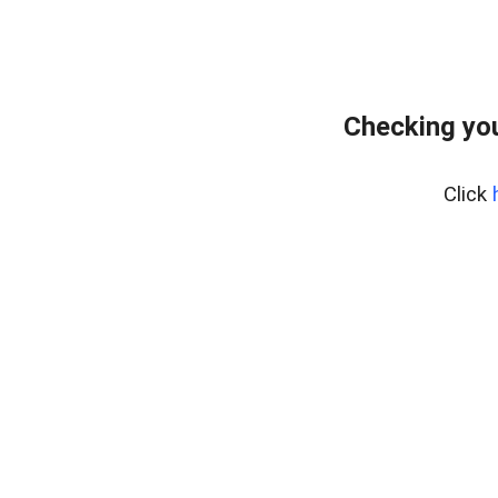
Checking yo
Click