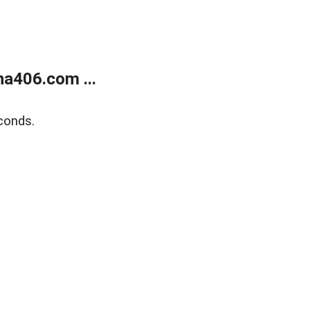
a406.com ...
conds.