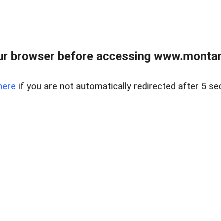
ur browser before accessing www.montan
here
if you are not automatically redirected after 5 se