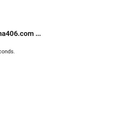
a406.com ...
conds.