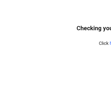
Checking yo
Click