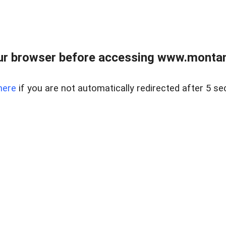
ur browser before accessing www.montan
here
if you are not automatically redirected after 5 se