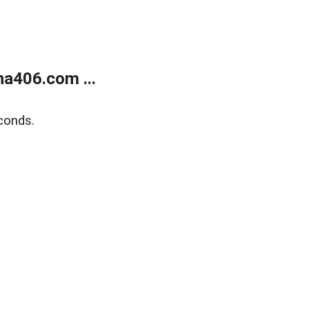
a406.com ...
conds.