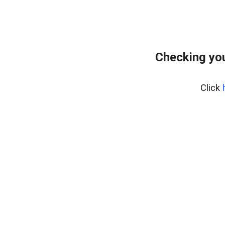
Checking yo
Click