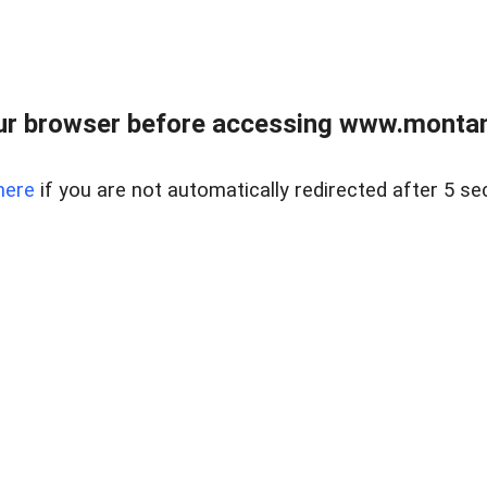
ur browser before accessing www.montan
here
if you are not automatically redirected after 5 se