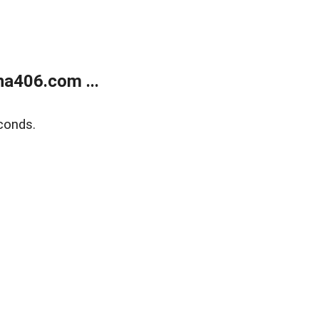
a406.com ...
conds.