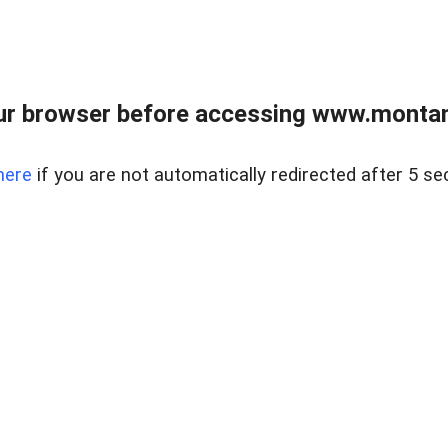
ur browser before accessing www.montan
here
if you are not automatically redirected after 5 se