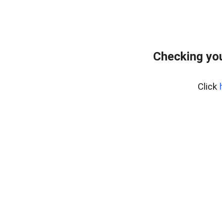
Checking yo
Click