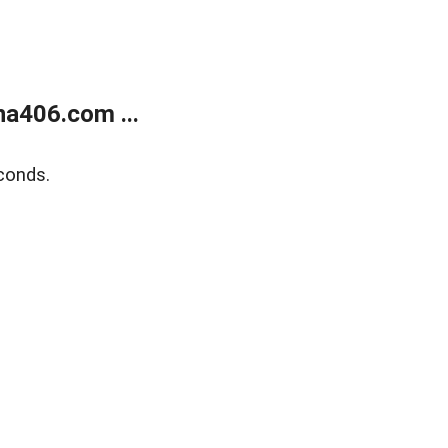
a406.com ...
conds.