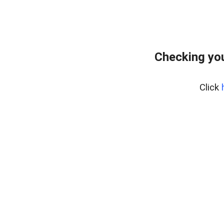
Checking yo
Click