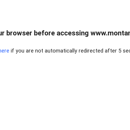
ur browser before accessing www.montan
here
if you are not automatically redirected after 5 se