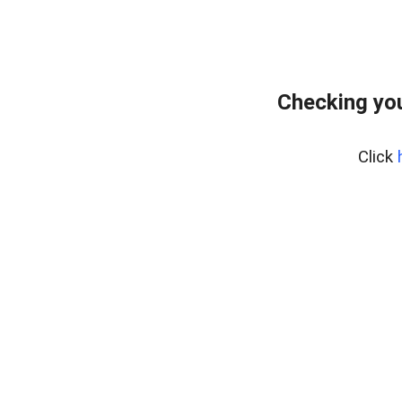
Checking yo
Click