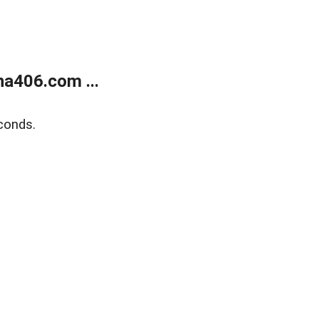
a406.com ...
conds.