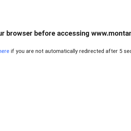
ur browser before accessing www.montan
here
if you are not automatically redirected after 5 se