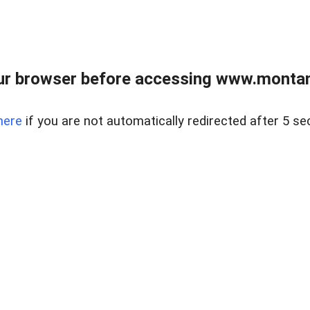
ur browser before accessing www.montan
here
if you are not automatically redirected after 5 se