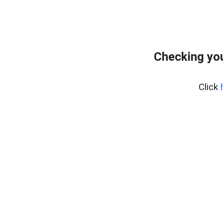
Checking yo
Click