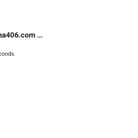
a406.com ...
conds.