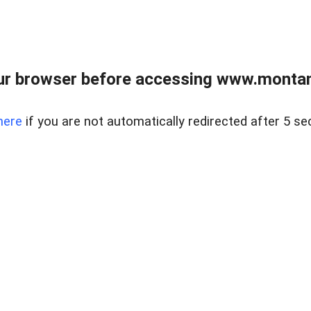
ur browser before accessing www.montan
here
if you are not automatically redirected after 5 se