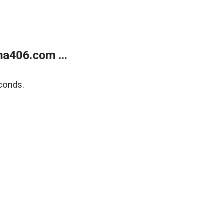
a406.com ...
conds.