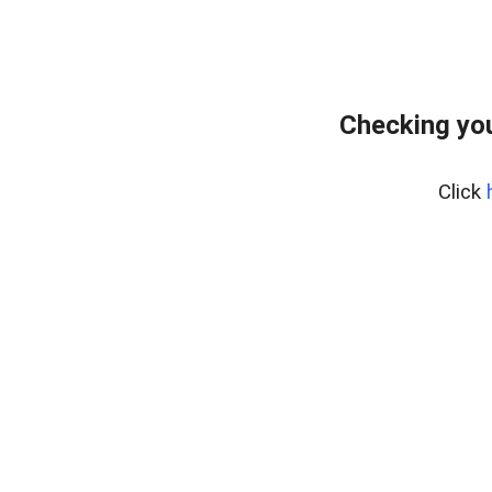
Checking yo
Click