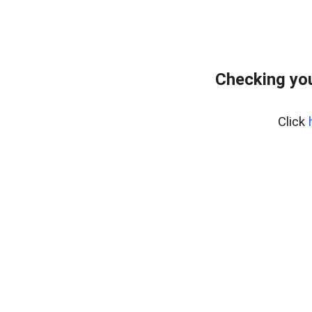
Checking yo
Click