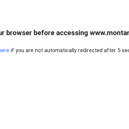
ur browser before accessing www.montan
here
if you are not automatically redirected after 5 se