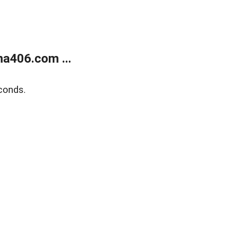
a406.com ...
conds.