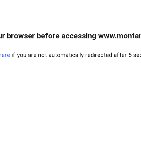
ur browser before accessing www.montan
here
if you are not automatically redirected after 5 se