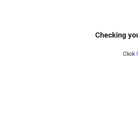
Checking yo
Click