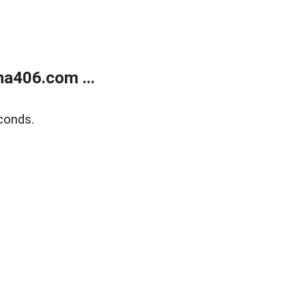
a406.com ...
conds.