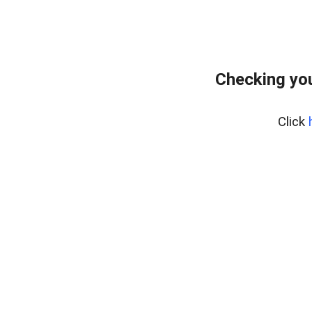
Checking yo
Click