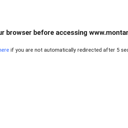
ur browser before accessing www.montan
here
if you are not automatically redirected after 5 se