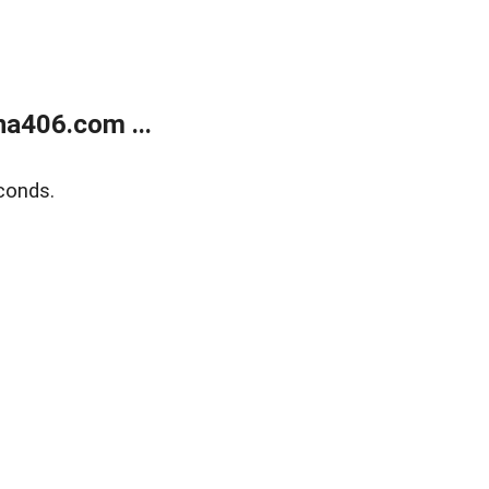
a406.com ...
conds.