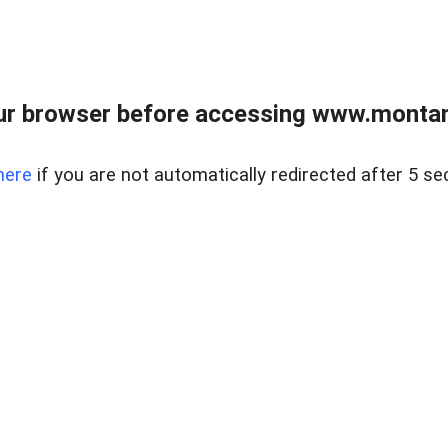
ur browser before accessing www.montan
here
if you are not automatically redirected after 5 se