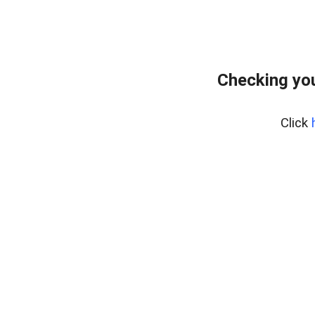
Checking yo
Click