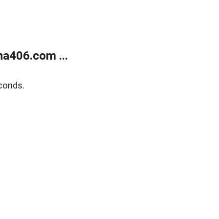
a406.com ...
conds.