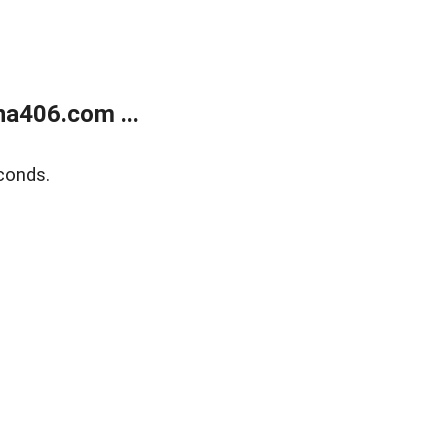
a406.com ...
conds.