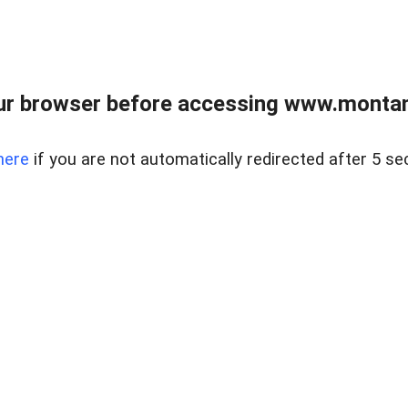
ur browser before accessing www.montan
here
if you are not automatically redirected after 5 se