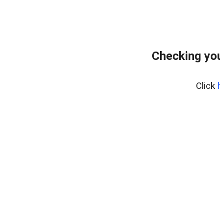
Checking yo
Click